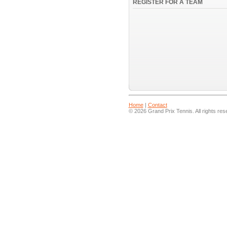
REGISTER FOR A TEAM
Home
|
Contact
© 2026 Grand Prix Tennis. All rights res