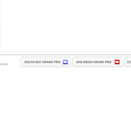
erved.