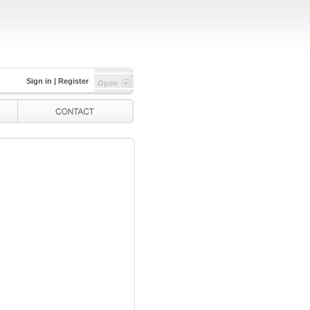
Sign in
|
Register
Open