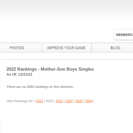
MEMBERS
2022 Rankings - Mother-Son Boys Singles
As Of: 12/31/22
There are no 2022 rankings in this division.
View Rankings for: |
2021
|
2022
|
2023
|
2024
|
2025
|
2026
|