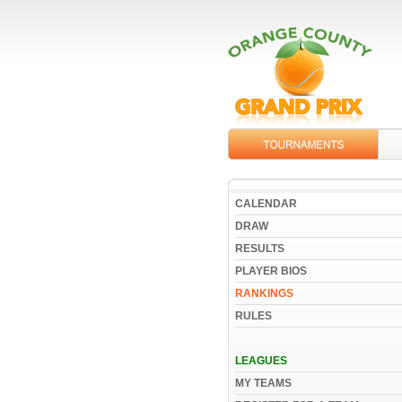
CALENDAR
DRAW
RESULTS
PLAYER BIOS
RANKINGS
RULES
LEAGUES
MY TEAMS