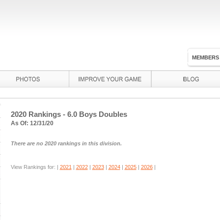
MEMBERS
2020 Rankings - 6.0 Boys Doubles
As Of: 12/31/20
There are no 2020 rankings in this division.
View Rankings for: |
2021
|
2022
|
2023
|
2024
|
2025
|
2026
|