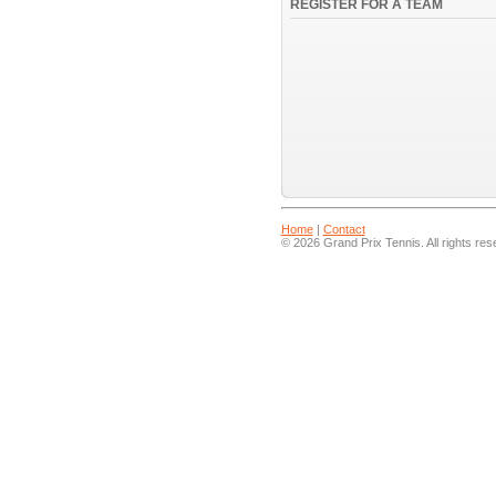
REGISTER FOR A TEAM
Home
|
Contact
© 2026 Grand Prix Tennis. All rights res