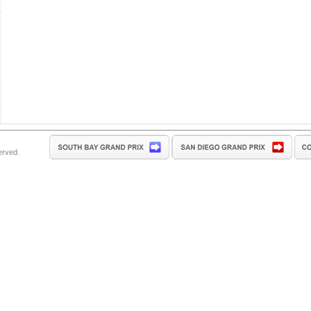
erved.