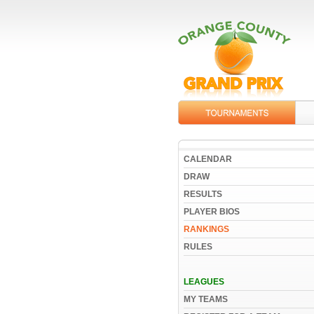
CALENDAR
DRAW
RESULTS
PLAYER BIOS
RANKINGS
RULES
LEAGUES
MY TEAMS