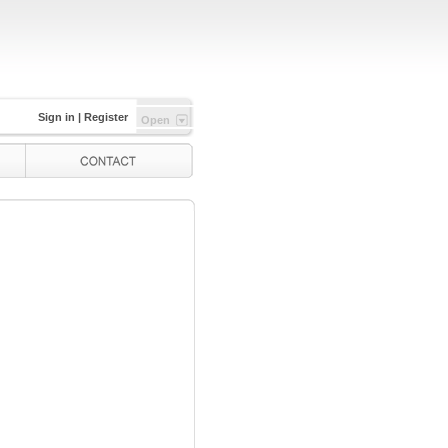
Sign in
|
Register
Open