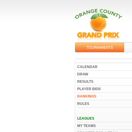
CALENDAR
DRAW
RESULTS
PLAYER BIOS
RANKINGS
RULES
LEAGUES
MY TEAMS