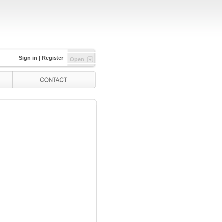
Sign in
|
Register
Open