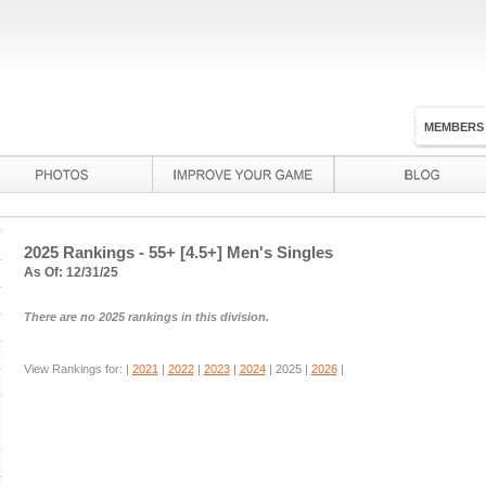
MEMBERS
2025 Rankings - 55+ [4.5+] Men's Singles
As Of: 12/31/25
There are no 2025 rankings in this division.
View Rankings for: |
2021
|
2022
|
2023
|
2024
|
2025
|
2026
|