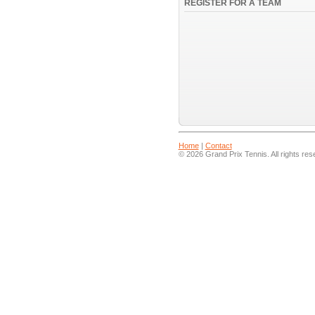
REGISTER FOR A TEAM
Home
|
Contact
© 2026 Grand Prix Tennis. All rights res