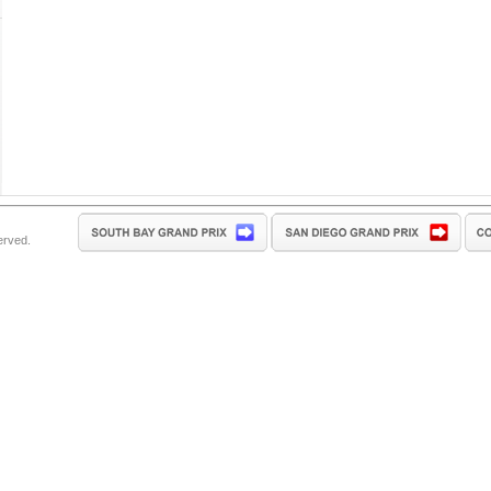
erved.