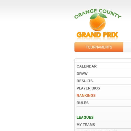
CALENDAR
DRAW
RESULTS
PLAYER BIOS
RANKINGS
RULES
LEAGUES
MY TEAMS