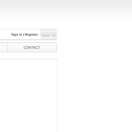
Sign in
|
Register
Open