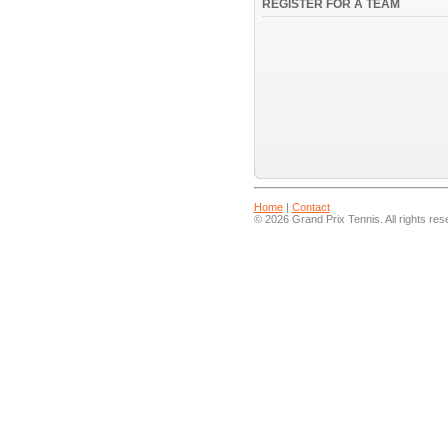
REGISTER FOR A TEAM
Home
|
Contact
© 2026 Grand Prix Tennis. All rights res