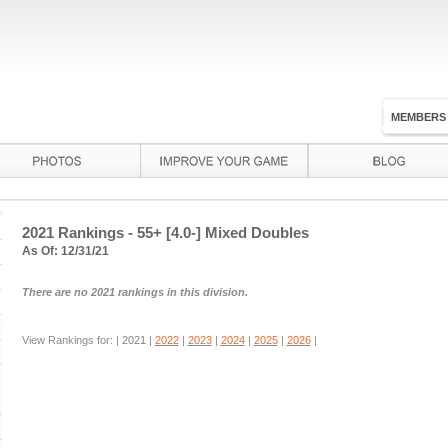
MEMBERS
2021 Rankings - 55+ [4.0-] Mixed Doubles
As Of: 12/31/21
There are no 2021 rankings in this division.
View Rankings for: |
2021
|
2022
|
2023
|
2024
|
2025
|
2026
|