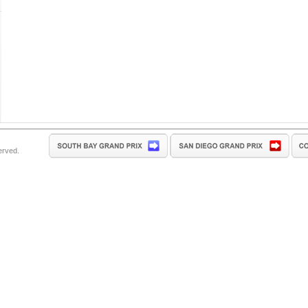
erved.