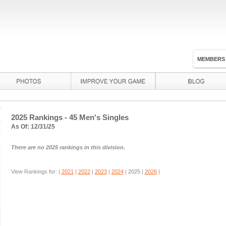
MEMBERS
2025 Rankings - 45 Men's Singles
As Of: 12/31/25
There are no 2025 rankings in this division.
View Rankings for: |
2021
|
2022
|
2023
|
2024
|
2025
|
2026
|