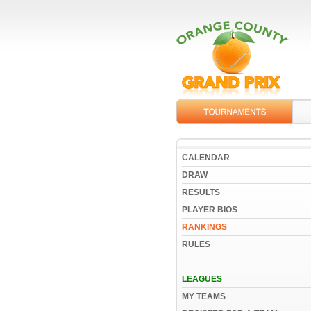
CALENDAR
DRAW
RESULTS
PLAYER BIOS
RANKINGS
RULES
LEAGUES
MY TEAMS