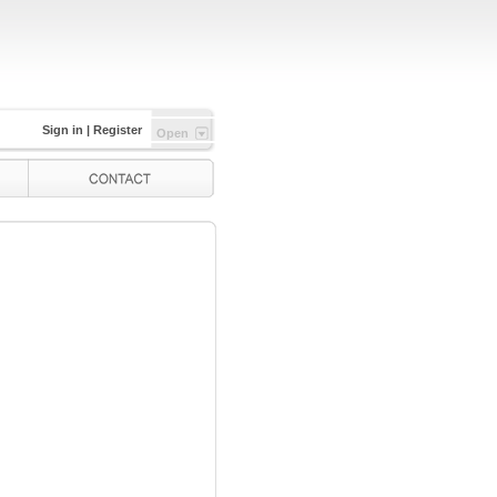
Sign in
|
Register
Open