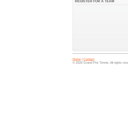
REGISTER FOR A TEAM
Home
|
Contact
© 2026 Grand Prix Tennis. All rights res