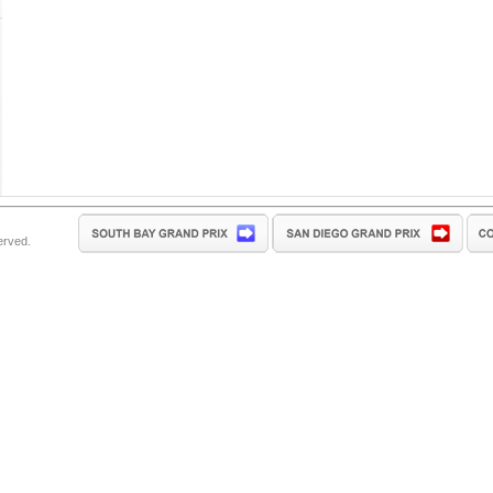
erved.