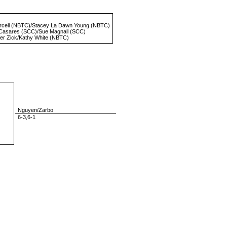
rcell
(NBTC)/
Stacey La Dawn Young
(NBTC)
 Casares
(SCC)/
Sue Magnall
(SCC)
fer Zick
/
Kathy White
(NBTC)
Nguyen/Zarbo
6-3,6-1