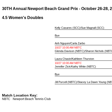
30TH Annual Newport Beach Grand Prix - October 26-28, 
4.5 Women's Doubles
Kelly Casares
(SCC)/
Sue Magnall
(SCC)
Bye
Anh Nguyen
/
Carla Zarbo
10/27 10:00 AM NBTC
Glenda Davison
(NBTC)/
Sharon Nichols
(NBT
Laura Chasin
/
Kathleen Thurston
10/27 10:00 AM NBTC
Jennifer Zick
/
Kathy White
(NBTC)
Bye
Jill Purcell
(NBTC)/
Stacey La Dawn Young
(NB
Match Location Key:
NBTC
Newport Beach Tennis Club