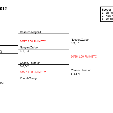
2012
Seeds:
1
Jill Pu
2
Kelly
3
Jenni
Casares/Magnall
Nguyen/Zarbo
10/27 3:00 PM NBTC
6-3,6-1
Nguyen/Zarbo
6-1,6-4
C)
10/28 1:00 PM NBTC
Chasin/Thurston
6-0,6-2
Chasin/Thurston
10/27 1:00 PM NBTC
6-3,6-4
Purcell/Young
TC)